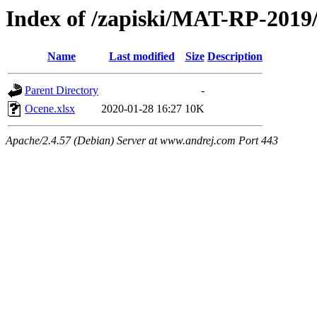
Index of /zapiski/MAT-RP-201
Name
Last modified
Size
Description
Parent Directory
-
Ocene.xlsx
2020-01-28 16:27
10K
Apache/2.4.57 (Debian) Server at www.andrej.com Port 443