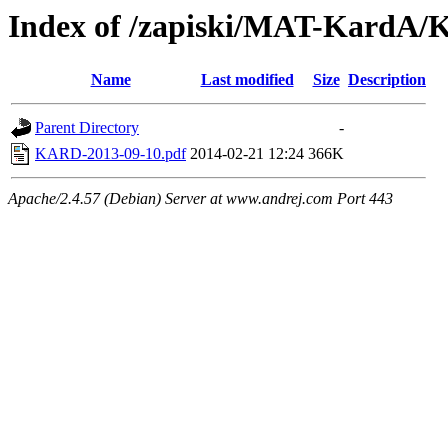
Index of /zapiski/MAT-KardA/
Name
Last modified
Size
Description
Parent Directory
-
KARD-2013-09-10.pdf
2014-02-21 12:24
366K
Apache/2.4.57 (Debian) Server at www.andrej.com Port 443