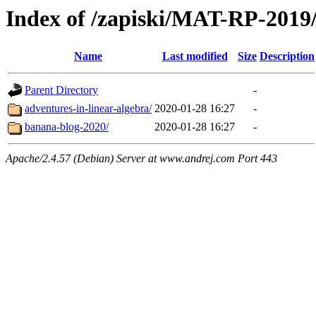
Index of /zapiski/MAT-RP-201
Name
Last modified
Size
Description
Parent Directory
-
adventures-in-linear-algebra/
2020-01-28 16:27
-
banana-blog-2020/
2020-01-28 16:27
-
Apache/2.4.57 (Debian) Server at www.andrej.com Port 443