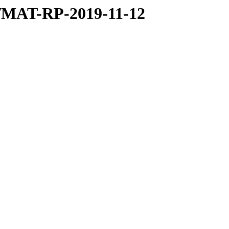
9/MAT-RP-2019-11-12