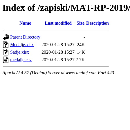
Index of /zapiski/MAT-RP-201
Name
Last modified
Size
Description
Parent Directory
-
Medalje.xlsx
2020-01-28 15:27
24K
Sadje.xlsx
2020-01-28 15:27
14K
medalje.csv
2020-01-28 15:27
7.7K
Apache/2.4.57 (Debian) Server at www.andrej.com Port 443