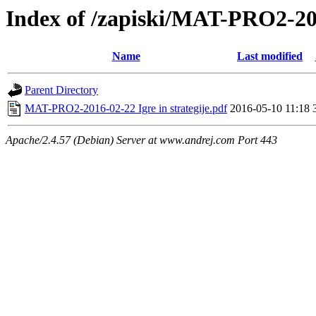
Index of /zapiski/MAT-PRO2-
Name
Last modified
Parent Directory
MAT-PRO2-2016-02-22 Igre in strategije.pdf
2016-05-10 11:18
Apache/2.4.57 (Debian) Server at www.andrej.com Port 443