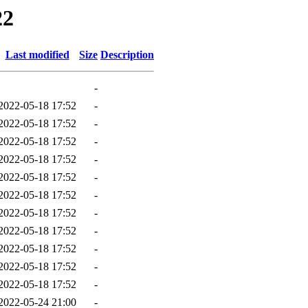
22
Last modified
Size
Description
-
2022-05-18 17:52
-
2022-05-18 17:52
-
2022-05-18 17:52
-
2022-05-18 17:52
-
2022-05-18 17:52
-
2022-05-18 17:52
-
2022-05-18 17:52
-
2022-05-18 17:52
-
2022-05-18 17:52
-
2022-05-18 17:52
-
2022-05-18 17:52
-
2022-05-24 21:00
-