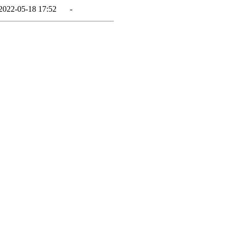
2022-05-18 17:52
-