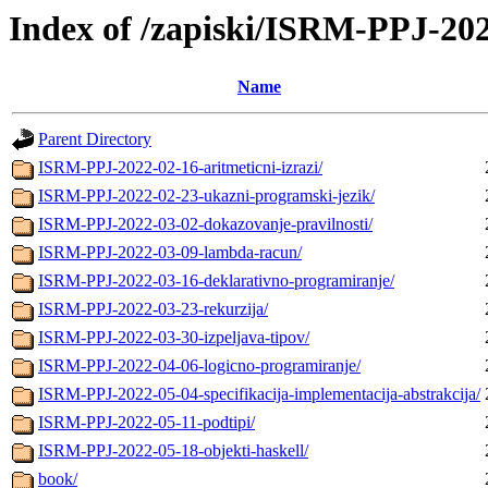
Index of /zapiski/ISRM-PPJ-20
Name
Parent Directory
ISRM-PPJ-2022-02-16-aritmeticni-izrazi/
ISRM-PPJ-2022-02-23-ukazni-programski-jezik/
ISRM-PPJ-2022-03-02-dokazovanje-pravilnosti/
ISRM-PPJ-2022-03-09-lambda-racun/
ISRM-PPJ-2022-03-16-deklarativno-programiranje/
ISRM-PPJ-2022-03-23-rekurzija/
ISRM-PPJ-2022-03-30-izpeljava-tipov/
ISRM-PPJ-2022-04-06-logicno-programiranje/
ISRM-PPJ-2022-05-04-specifikacija-implementacija-abstrakcija/
ISRM-PPJ-2022-05-11-podtipi/
ISRM-PPJ-2022-05-18-objekti-haskell/
book/