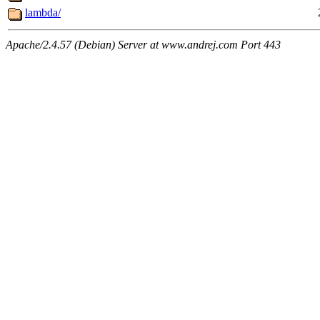
lambda/
Apache/2.4.57 (Debian) Server at www.andrej.com Port 443