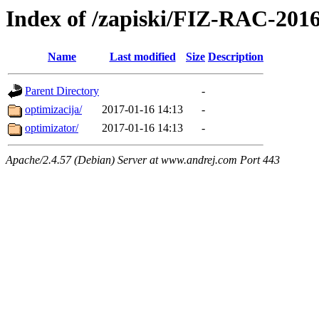
Index of /zapiski/FIZ-RAC-20
Name
Last modified
Size
Description
Parent Directory
-
optimizacija/
2017-01-16 14:13
-
optimizator/
2017-01-16 14:13
-
Apache/2.4.57 (Debian) Server at www.andrej.com Port 443